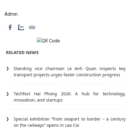
Admin
RELATED NEWS
Standing vice chairman Le Anh Quan inspects key
transport projects urges faster construction progress
Techfest Hai Phong 2026: A hub for technology,
innovation, and startups
Special exhibition “from seaport to border – a century
on the railways” opens in Lao Cai