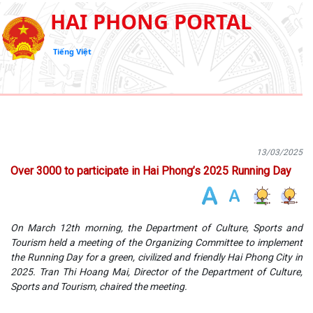
HAI PHONG PORTAL
Tiếng Việt
13/03/2025
Over 3000 to participate in Hai Phong’s 2025 Running Day
On March 12th morning, the Department of Culture, Sports and
Tourism held a meeting of the Organizing Committee to implement
the Running Day for a green, civilized and friendly Hai Phong City in
2025. Tran Thi Hoang Mai, Director of the Department of Culture,
Sports and Tourism, chaired the meeting.