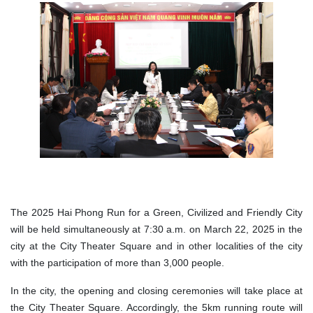
The 2025 Hai Phong Run for a Green, Civilized and Friendly City
will be held simultaneously at 7:30 a.m. on March 22, 2025 in the
city at the City Theater Square and in other localities of the city
with the participation of more than 3,000 people.
In the city, the opening and closing ceremonies will take place at
the City Theater Square. Accordingly, the 5km running route will