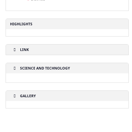
HIGHLIGHTS
LINK
SCIENCE AND TECHNOLOGY
GALLERY