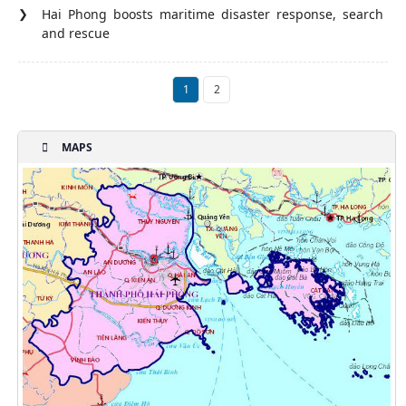
Hai Phong boosts maritime disaster response, search
and rescue
1
2
MAPS