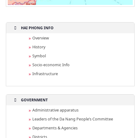
HAI PHONG INFO
Overview
History
Symbol
Socio-economic Info
Infrastructure
GOVERNMENT
Administrative apparatus
Leaders of the Da Nang People’s Committee
Departments & Agencies
Districts