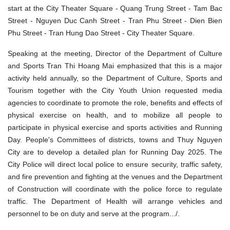
start at the City Theater Square - Quang Trung Street - Tam Bac
Street - Nguyen Duc Canh Street - Tran Phu Street - Dien Bien
Phu Street - Tran Hung Dao Street - City Theater Square.
Speaking at the meeting, Director of the Department of Culture
and Sports Tran Thi Hoang Mai emphasized that this is a major
activity held annually, so the Department of Culture, Sports and
Tourism together with the City Youth Union requested media
agencies to coordinate to promote the role, benefits and effects of
physical exercise on health, and to mobilize all people to
participate in physical exercise and sports activities and Running
Day. People's Committees of districts, towns and Thuy Nguyen
City are to develop a detailed plan for Running Day 2025. The
City Police will direct local police to ensure security, traffic safety,
and fire prevention and fighting at the venues and the Department
of Construction will coordinate with the police force to regulate
traffic. The Department of Health will arrange vehicles and
personnel to be on duty and serve at the program.../.