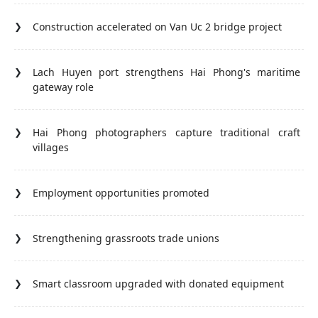
Construction accelerated on Van Uc 2 bridge project
Lach Huyen port strengthens Hai Phong's maritime
gateway role
Hai Phong photographers capture traditional craft
villages
Employment opportunities promoted
Strengthening grassroots trade unions
Smart classroom upgraded with donated equipment