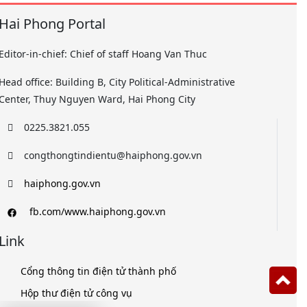
Hai Phong Portal
Editor-in-chief: Chief of staff Hoang Van Thuc
Head office: Building B, City Political-Administrative
Center, Thuy Nguyen Ward, Hai Phong City
0225.3821.055
congthongtindientu@haiphong.gov.vn
haiphong.gov.vn
fb.com/www.haiphong.gov.vn
Link
Cổng thông tin điện tử thành phố
Hộp thư điện tử công vụ