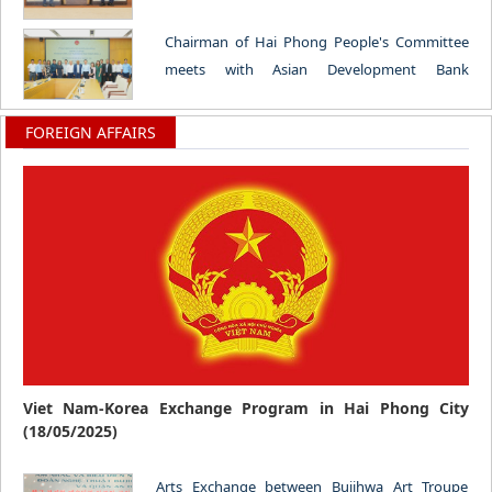
the German Bundestag (18/06/2026)
Chairman of Hai Phong People's Committee
meets with Asian Development Bank
Delegation (12/06/2026)
FOREIGN AFFAIRS
Viet Nam-Korea Exchange Program in Hai Phong City
(18/05/2025)
Arts Exchange between Bujihwa Art Troupe