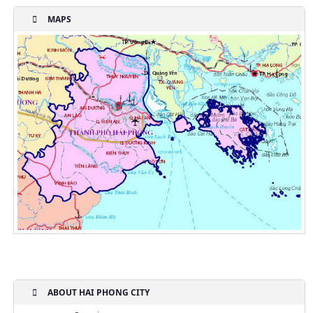
MAPS
ABOUT HAI PHONG CITY