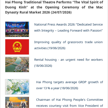
Hai Phong Traditional Theatre Performs “The Vital Spirit of
Duong Kinh” at the Opening Ceremony of the Mac
Dynasty Rural Market 2026 (24/07/2026)
National Press Awards 2026: “Dedicated Service
with Integrity – Leading Forward with Passion”
(23/06/2026)
Improving quality of grassroots trade union
activities (19/06/2026)
Rental housing - an urgent need for workers
(18/06/2026)
Hai Phong targets average GRDP growth of
over 13 % a year (18/06/2026)
Chairman of Hai Phong People's Committee
receives courtesy visit from Vice President of