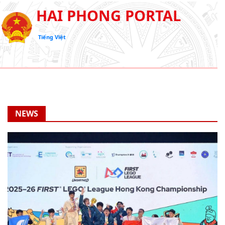
HAI PHONG PORTAL
Tiếng Việt
NEWS
Hai Phong students win first Lego league Hong Kong
championship