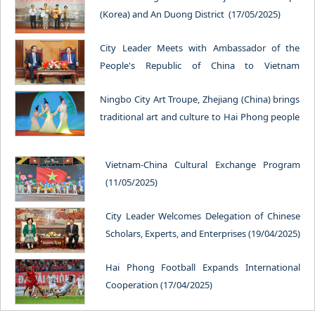
(Korea) and An Duong District (17/05/2025)
City Leader Meets with Ambassador of the
People's Republic of China to Vietnam
(14/05/2025)
Ningbo City Art Troupe, Zhejiang (China) brings
traditional art and culture to Hai Phong people
(13/05/2025)
Vietnam-China Cultural Exchange Program
(11/05/2025)
City Leader Welcomes Delegation of Chinese
Scholars, Experts, and Enterprises (19/04/2025)
Hai Phong Football Expands International
Cooperation (17/04/2025)