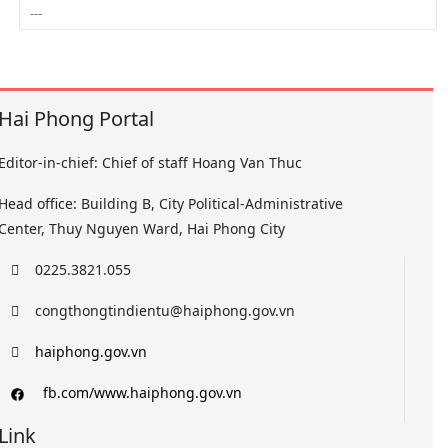
Hai Phong Portal
Editor-in-chief: Chief of staff Hoang Van Thuc
Head office: Building B, City Political-Administrative
Center, Thuy Nguyen Ward, Hai Phong City
0225.3821.055
congthongtindientu@haiphong.gov.vn
haiphong.gov.vn
fb.com/www.haiphong.gov.vn
Link