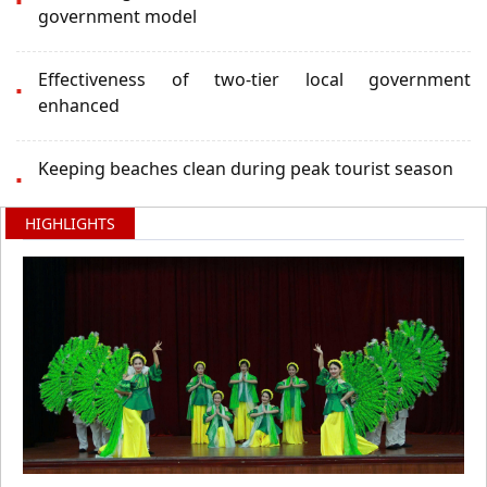
government model
Effectiveness of two-tier local government
enhanced
Keeping beaches clean during peak tourist season
HIGHLIGHTS