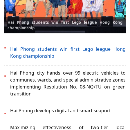
Hai Phong students win first Lego league Hong Kong
championship
Hai Phong students win first Lego league Hong
Kong championship
Hai Phong city hands over 99 electric vehicles to
communes, wards, and special administrative zones
implementing Resolution No. 08-NQ/TU on green
transition
Hai Phong develops digital and smart seaport
Maximizing effectiveness of two-tier local