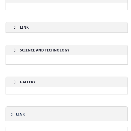
LINK
SCIENCE AND TECHNOLOGY
GALLERY
LINK