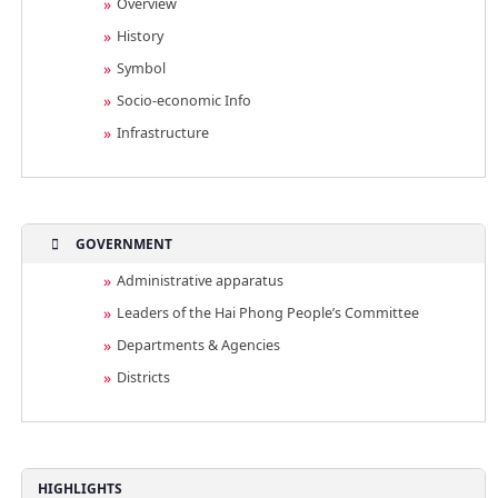
Overview
History
Symbol
Socio-economic Info
Infrastructure
GOVERNMENT
Administrative apparatus
Leaders of the Hai Phong People’s Committee
Departments & Agencies
Districts
HIGHLIGHTS