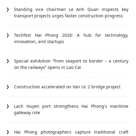
Standing vice chairman Le Anh Quan inspects key
transport projects urges faster construction progress
Techfest Hai Phong 2026: A hub for technology,
innovation, and startups
Special exhibition “from seaport to border – a century
on the railways” opens in Lao Cai
Construction accelerated on Van Uc 2 bridge project
Lach Huyen port strengthens Hai Phong's maritime
gateway role
Hai Phong photographers capture traditional craft