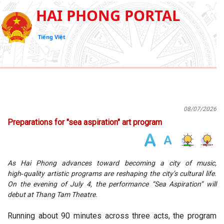
HAI PHONG PORTAL
Tiếng Việt
08/07/2026
Preparations for "sea aspiration" art program
As Hai Phong advances toward becoming a city of music,
high‑quality artistic programs are reshaping the city’s cultural life.
On the evening of July 4, the performance “Sea Aspiration” will
debut at Thang Tam Theatre.
Running about 90 minutes across three acts, the program