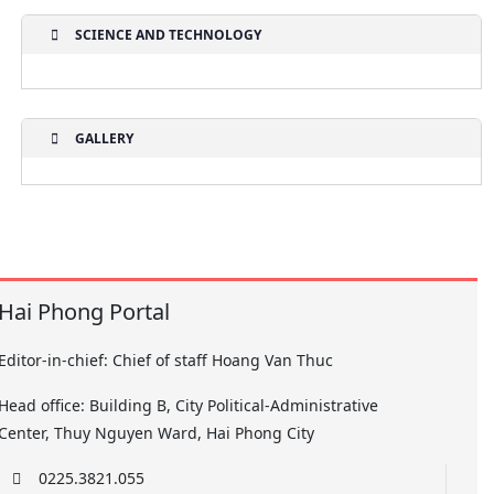
SCIENCE AND TECHNOLOGY
GALLERY
Hai Phong Portal
Editor-in-chief: Chief of staff Hoang Van Thuc
Head office: Building B, City Political-Administrative
Center, Thuy Nguyen Ward, Hai Phong City
0225.3821.055