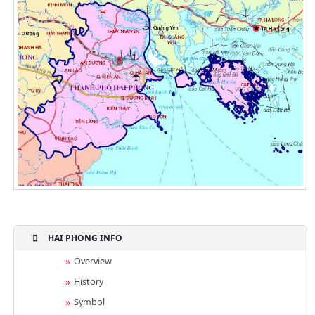
HAI PHONG INFO
Overview
History
Symbol