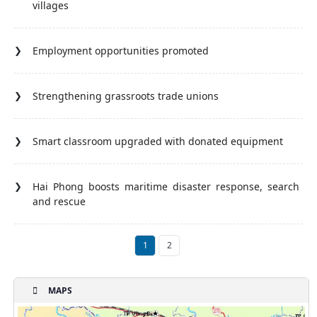
villages
Employment opportunities promoted
Strengthening grassroots trade unions
Smart classroom upgraded with donated equipment
Hai Phong boosts maritime disaster response, search
and rescue
1
2
MAPS