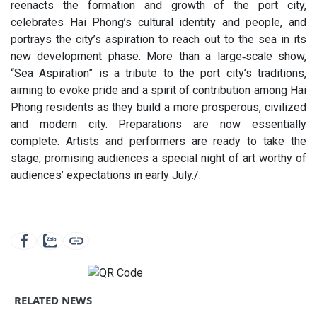
reenacts the formation and growth of the port city,
celebrates Hai Phong’s cultural identity and people, and
portrays the city’s aspiration to reach out to the sea in its
new development phase. More than a large‑scale show,
“Sea Aspiration” is a tribute to the port city’s traditions,
aiming to evoke pride and a spirit of contribution among Hai
Phong residents as they build a more prosperous, civilized
and modern city. Preparations are now essentially
complete. Artists and performers are ready to take the
stage, promising audiences a special night of art worthy of
audiences’ expectations in early July./.
RELATED NEWS