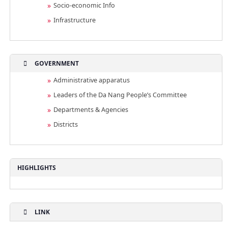
Socio-economic Info
Infrastructure
GOVERNMENT
Administrative apparatus
Leaders of the Da Nang People’s Committee
Departments & Agencies
Districts
HIGHLIGHTS
LINK