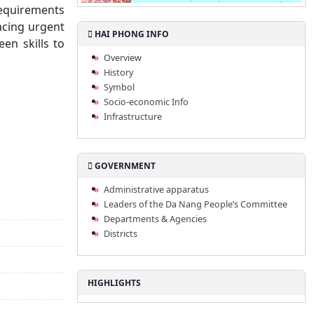
requirements
lacing urgent
HAI PHONG INFO
en skills to
Overview
History
Symbol
Socio-economic Info
Infrastructure
GOVERNMENT
Administrative apparatus
Leaders of the Da Nang People’s Committee
Departments & Agencies
Districts
HIGHLIGHTS