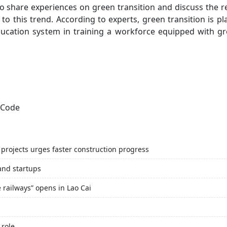
to share experiences on green transition and discuss the 
to this trend. According to experts, green transition is p
ucation system in training a workforce equipped with gre
projects urges faster construction progress
and startups
e railways” opens in Lao Cai
 role