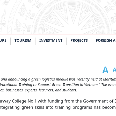
URE
TOURISM
INVESTMENT
PROJECTS
FOREIGN A
 and announcing a green logistics module was recently held at Mariti
 Vocational Training to Support Green Transition in Vietnam.” The eve
, businesses, experts, lecturers, and students.
erway College No.1 with funding from the Government of
integrating green skills into training programs has beco