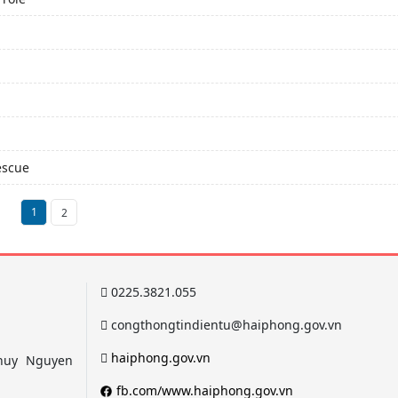
escue
1
2
0225.3821.055
congthongtindientu@haiphong.gov.vn
haiphong.gov.vn
 Thuy Nguyen
fb.com/www.haiphong.gov.vn