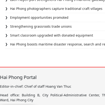
Hai Phong photographers capture traditional craft villages
Employment opportunities promoted
Strengthening grassroots trade unions
Smart classroom upgraded with donated equipment
Hai Phong boosts maritime disaster response, search and r
Hai Phong Portal
Editor-in-chief: Chief of staff Hoang Van Thuc
Head office: Building B, City Political-Administrative Center,
Ward, Hai Phong City