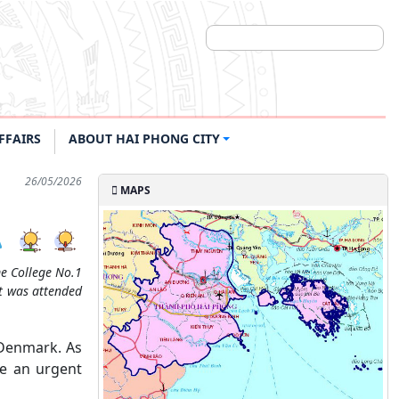
FFAIRS
ABOUT HAI PHONG CITY
26/05/2026
MAPS
me College No.1
nt was attended
 Denmark. As
me an urgent