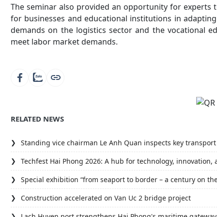
The seminar also provided an opportunity for experts 
for businesses and educational institutions in adapting 
demands on the logistics sector and the vocational ed
meet labor market demands.
RELATED NEWS
Standing vice chairman Le Anh Quan inspects key transport 
Techfest Hai Phong 2026: A hub for technology, innovation, 
Special exhibition “from seaport to border – a century on th
Construction accelerated on Van Uc 2 bridge project
Lach Huyen port strengthens Hai Phong's maritime gateway