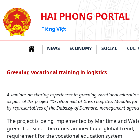
HAI PHONG PORTAL
Tiếng Việt
NEWS
ECONOMY
SOCIAL
CULT
Greening vocational training in logistics
A seminar on sharing experiences in greening vocational education
as part of the project “Development of Green Logistics Modules for
by representatives of the Embassy of Denmark, management agencies
The project is being implemented by Maritime and Wat
green transition becomes an inevitable global trend, 
requirement for the vocational education system.