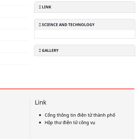
LINK
SCIENCE AND TECHNOLOGY
GALLERY
Link
Cổng thông tin điện tử thành phố
Hộp thư điện tử công vụ