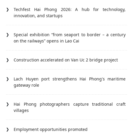
Techfest Hai Phong 2026: A hub for technology,
innovation, and startups
Special exhibition “from seaport to border – a century
on the railways” opens in Lao Cai
Construction accelerated on Van Uc 2 bridge project
Lach Huyen port strengthens Hai Phong's maritime
gateway role
Hai Phong photographers capture traditional craft
villages
Employment opportunities promoted