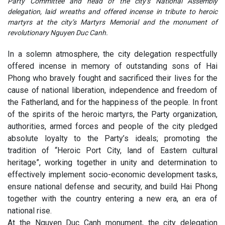
Party Committee and head of the city’s National Assembly
delegation, laid wreaths and offered incense in tribute to heroic
martyrs at the city’s Martyrs Memorial and the monument of
revolutionary Nguyen Duc Canh.
In a solemn atmosphere, the city delegation respectfully
offered incense in memory of outstanding sons of Hai
Phong who bravely fought and sacrificed their lives for the
cause of national liberation, independence and freedom of
the Fatherland, and for the happiness of the people. In front
of the spirits of the heroic martyrs, the Party organization,
authorities, armed forces and people of the city pledged
absolute loyalty to the Party’s ideals; promoting the
tradition of “Heroic Port City, land of Eastern cultural
heritage”, working together in unity and determination to
effectively implement socio-economic development tasks,
ensure national defense and security, and build Hai Phong
together with the country entering a new era, an era of
national rise.
At the Nguyen Duc Canh monument, the city delegation