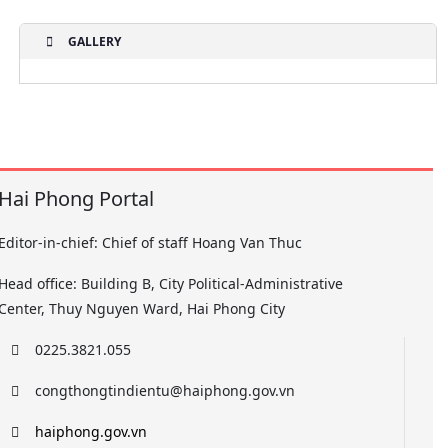
GALLERY
Hai Phong Portal
Editor-in-chief: Chief of staff Hoang Van Thuc
Head office: Building B, City Political-Administrative
Center, Thuy Nguyen Ward, Hai Phong City
0225.3821.055
congthongtindientu@haiphong.gov.vn
haiphong.gov.vn