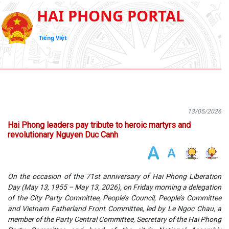
HAI PHONG PORTAL
Tiếng Việt
13/05/2026
Hai Phong leaders pay tribute to heroic martyrs and
revolutionary Nguyen Duc Canh
On the occasion of the 71st anniversary of Hai Phong Liberation
Day (May 13, 1955 – May 13, 2026), on Friday morning a delegation
of the City Party Committee, People’s Council, People’s Committee
and Vietnam Fatherland Front Committee, led by Le Ngoc Chau, a
member of the Party Central Committee, Secretary of the Hai Phong