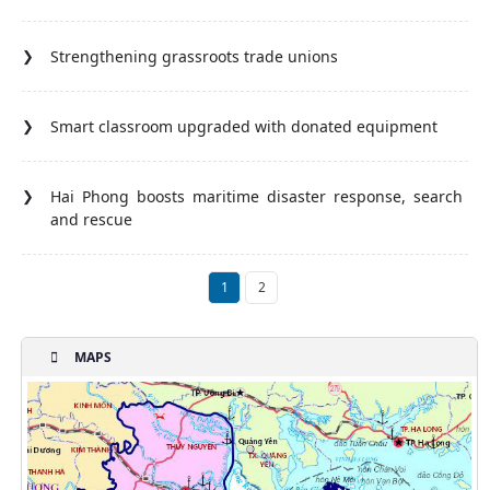
Strengthening grassroots trade unions
Smart classroom upgraded with donated equipment
Hai Phong boosts maritime disaster response, search
and rescue
1
2
MAPS