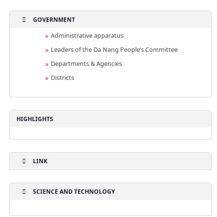
GOVERNMENT
Administrative apparatus
Leaders of the Da Nang People’s Committee
Departments & Agencies
Districts
HIGHLIGHTS
LINK
SCIENCE AND TECHNOLOGY