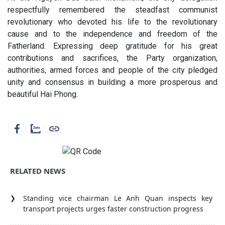
respectfully remembered the steadfast communist
revolutionary who devoted his life to the revolutionary
cause and to the independence and freedom of the
Fatherland. Expressing deep gratitude for his great
contributions and sacrifices, the Party organization,
authorities, armed forces and people of the city pledged
unity and consensus in building a more prosperous and
beautiful Hai Phong.
RELATED NEWS
Standing vice chairman Le Anh Quan inspects key
transport projects urges faster construction progress