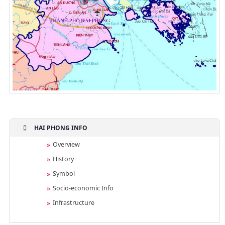
HAI PHONG INFO
Overview
History
Symbol
Socio-economic Info
Infrastructure