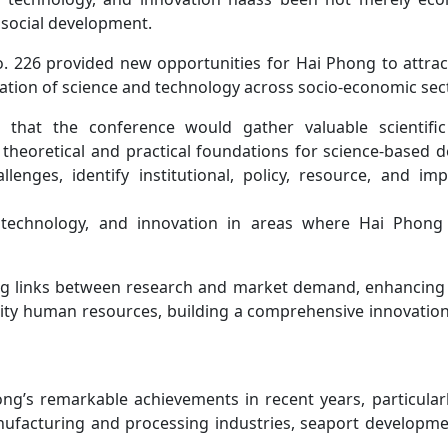
 social development.
. 226 provided new opportunities for Hai Phong to attrac
ation of science and technology across socio-economic sec
at the conference would gather valuable scientific
theoretical and practical foundations for science-based 
nges, identify institutional, policy, resource, and im
, technology, and innovation in areas where Hai Phong
ing links between research and market demand, enhancing 
ality human resources, building a comprehensive innovatio
ng’s remarkable achievements in recent years, particularl
ufacturing and processing industries, seaport development