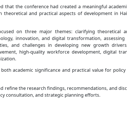
d that the conference had created a meaningful academi
th theoretical and practical aspects of development in H
cused on three major themes: clarifying theoretical an
logy, innovation, and digital transformation, assessing
ities, and challenges in developing new growth driver
rovement, high-quality workforce development, digital tra
ization.
oth academic significance and practical value for policy
nd refine the research findings, recommendations, and disc
y consultation, and strategic planning efforts.