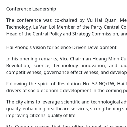
Conference Leadership
The conference was co-chaired by Vu Hai Quan, Me
Technology, Le Van Loi Member of the Party Central Co
Head of the Central Policy and Strategy Commission, and
Hai Phong’s Vision for Science-Driven Development
In his opening remarks, Vice Chairman Hoang Minh Cuo
Revolution, science, technology, innovation, and d
competitiveness, governance effectiveness, and developme
Following the spirit of Resolution No. 57-NQ/TW, Hai
drivers of socio-economic development in the coming p
The city aims to leverage scientific and technological 
quality, enhancing healthcare services, strengthening s
improving citizens’ quality of life.
Mr. Cuong stressed that the ultimate goal of scienc