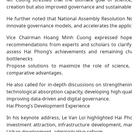
creation but also improved governance and sustainable
He further noted that National Assembly Resolution No
innovate governance models, and accelerates the applic
Vice Chairman Hoang Minh Cuong expressed hope th
recommendations from experts and scholars to clarify 
assess Hai Phong’s achievements and remaining challe
bottlenecks
Propose solutions to maximize the role of science
comparative advantages.
He also called for in-depth discussions on strengthen
technological absorption capacity, developing high-qu
improving data-driven and digital governance.
Hai Phong’s Development Experience
In his keynote address, Le Van Loi highlighted Hai Pho
investment attraction, infrastructure development, man
Urban development, administrative reform.