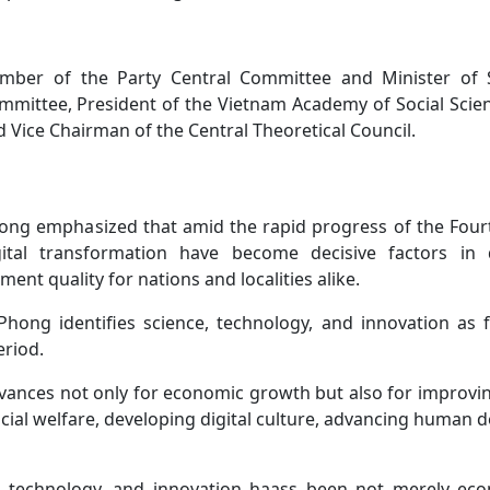
mber of the Party Central Committee and Minister of 
mmittee, President of the Vietnam Academy of Social Scie
 Vice Chairman of the Central Theoretical Council.
ng emphasized that amid the rapid progress of the Fourt
igital transformation have become decisive factors in 
nt quality for nations and localities alike.
 Phong identifies science, technology, and innovation as
eriod.
advances not only for economic growth but also for improvi
ocial welfare, developing digital culture, advancing human 
e, technology, and innovation haass been not merely ec