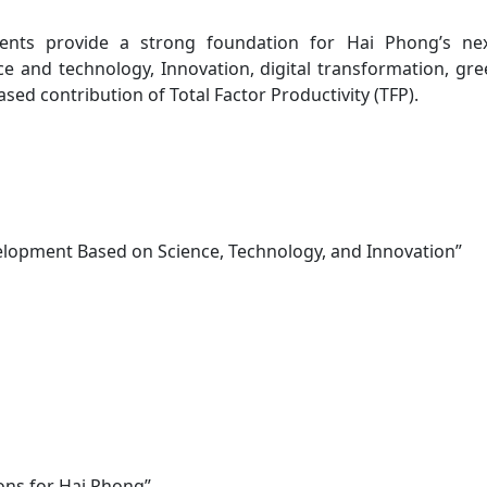
ments provide a strong foundation for Hai Phong’s ne
ce and technology, Innovation, digital transformation, g
ed contribution of Total Factor Productivity (TFP).
velopment Based on Science, Technology, and Innovation”
ons for Hai Phong”