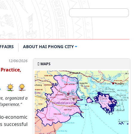
FFAIRS
ABOUT HAI PHONG CITY
12/06/2026
MAPS
Practice,
ee, organized a
Experience.”
cio-economic
s successful