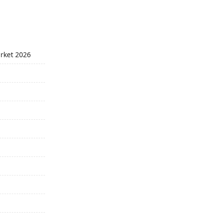
arket 2026