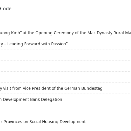
f Duong Kinh” at the Opening Ceremony of the Mac Dynasty Rural M
ty – Leading Forward with Passion”
y visit from Vice President of the German Bundestag
an Development Bank Delegation
r Provinces on Social Housing Development