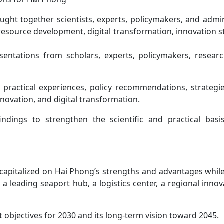
ught together scientists, experts, policymakers, and admin
resource development, digital transformation, innovation s
ntations from scholars, experts, policymakers, research
 practical experiences, policy recommendations, strategie
ovation, and digital transformation.
ndings to strengthen the scientific and practical basi
 capitalized on Hai Phong’s strengths and advantages whil
 a leading seaport hub, a logistics center, a regional inno
objectives for 2030 and its long-term vision toward 2045.