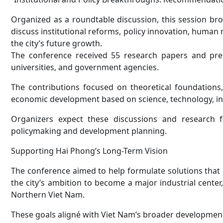
Organized as a roundtable discussion, this session bro
discuss institutional reforms, policy innovation, human 
the city’s future growth.
The conference received 55 research papers and prese
universities, and government agencies.
The contributions focused on theoretical foundations,
economic development based on science, technology, inn
Organizers expect these discussions and research fi
policymaking and development planning.
Supporting Hai Phong’s Long-Term Vision
The conference aimed to help formulate solutions that
the city’s ambition to become a major industrial center,
Northern Viet Nam.
These goals aligné with Viet Nam’s broader development 