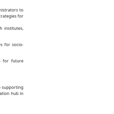
istrators to
trategies for
 institutes,
s for socio-
s for future
e supporting
vation hub in