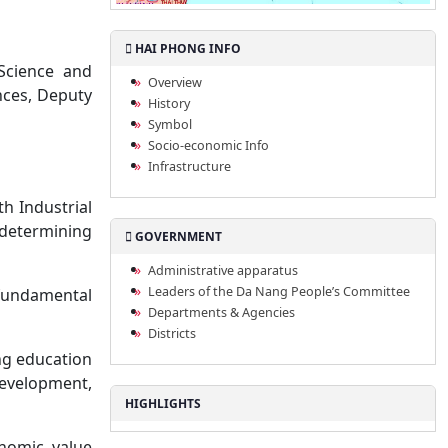
HAI PHONG INFO
Science and
Overview
nces, Deputy
History
Symbol
Socio-economic Info
Infrastructure
h Industrial
determining
GOVERNMENT
Administrative apparatus
Leaders of the Da Nang People’s Committee
 fundamental
Departments & Agencies
Districts
ng education
development,
HIGHLIGHTS
onomic value