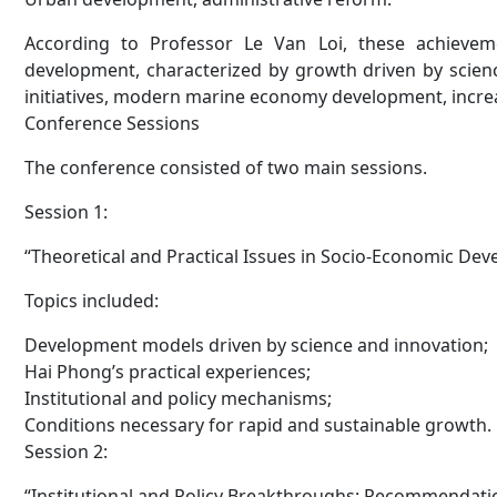
According to Professor Le Van Loi, these achieve
development, characterized by growth driven by scien
initiatives, modern marine economy development, increas
Conference Sessions
The conference consisted of two main sessions.
Session 1:
“Theoretical and Practical Issues in Socio-Economic De
Topics included:
Development models driven by science and innovation;
Hai Phong’s practical experiences;
Institutional and policy mechanisms;
Conditions necessary for rapid and sustainable growth.
Session 2:
“Institutional and Policy Breakthroughs: Recommendati