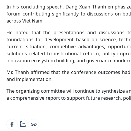
In his concluding speech, Đang Xuan Thanh emphasize
forum contributing significantly to discussions on bo
across Viet Nam.
He noted that the presentations and discussions fo
foundations for development based on science, techno
current situation, competitive advantages, opportun
solutions related to institutional reform, policy imp
innovation ecosystem building, and governance modern
Mr. Thanh affirmed that the conference outcomes had b
and implementation.
The organizing committee will continue to synthesize a
a comprehensive report to support future research, polic