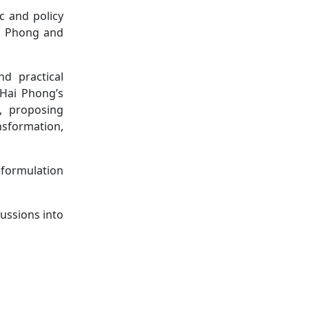
c and policy
ai Phong and
d practical
 Hai Phong’s
s, proposing
nsformation,
 formulation
ussions into