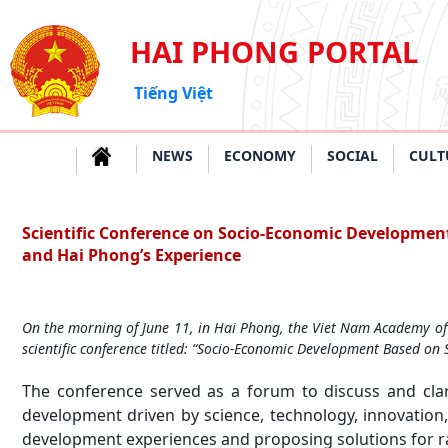
HAI PHONG PORTAL
Tiếng Việt
NEWS
ECONOMY
SOCIAL
CULT
Scientific Conference on Socio-Economic Development
and Hai Phong’s Experience
On the morning of June 11, in Hai Phong, the Viet Nam Academy of 
scientific conference titled: “Socio-Economic Development Based on 
The conference served as a forum to discuss and clar
development driven by science, technology, innovation,
development experiences and proposing solutions for ra