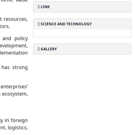
LINK
t resources,
SCIENCE AND TECHNOLOGY
tors.
 and policy
development,
GALLERY
plementation
 has strong
enterprises’
n ecosystem,
y in foreign
, logistics,