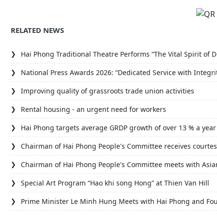
RELATED NEWS
Hai Phong Traditional Theatre Performs “The Vital Spirit o
National Press Awards 2026: “Dedicated Service with Integri
Improving quality of grassroots trade union activities
Rental housing - an urgent need for workers
Hai Phong targets average GRDP growth of over 13 % a year
Chairman of Hai Phong People's Committee receives courtes
Chairman of Hai Phong People's Committee meets with Asi
Special Art Program “Hao khi song Hong” at Thien Van Hill
Prime Minister Le Minh Hung Meets with Hai Phong and Fou