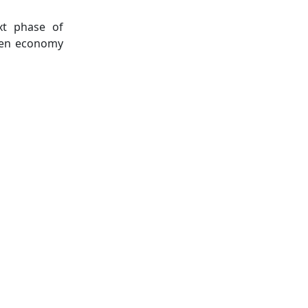
xt phase of
reen economy