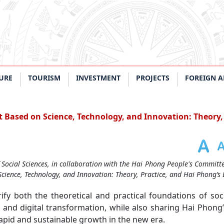
URE
TOURISM
INVESTMENT
PROJECTS
FOREIGN A
 Based on Science, Technology, and Innovation: Theory, 
Social Sciences, in collaboration with the Hai Phong People's Committ
Science, Technology, and Innovation: Theory, Practice, and Hai Phong’s 
ify both the theoretical and practical foundations of so
 and digital transformation, while also sharing Hai Phong’
pid and sustainable growth in the new era.