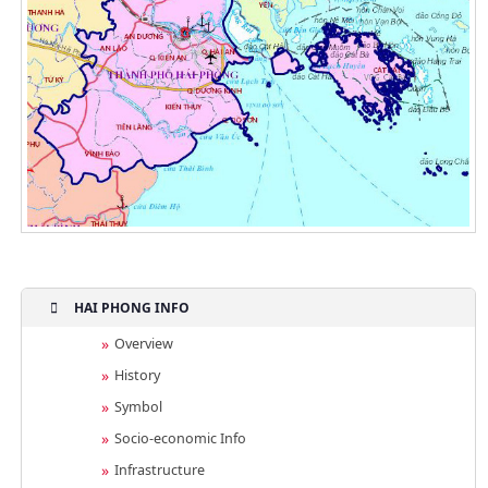
HAI PHONG INFO
Overview
History
Symbol
Socio-economic Info
Infrastructure