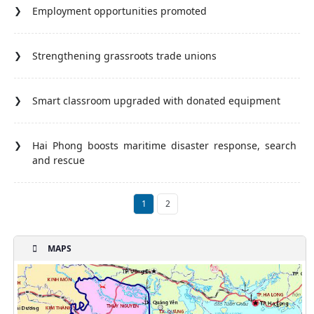
Employment opportunities promoted
Strengthening grassroots trade unions
Smart classroom upgraded with donated equipment
Hai Phong boosts maritime disaster response, search
and rescue
1
2
MAPS