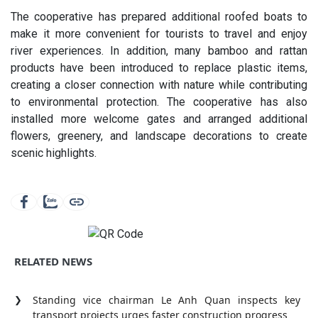
The cooperative has prepared additional roofed boats to
make it more convenient for tourists to travel and enjoy
river experiences. In addition, many bamboo and rattan
products have been introduced to replace plastic items,
creating a closer connection with nature while contributing
to environmental protection. The cooperative has also
installed more welcome gates and arranged additional
flowers, greenery, and landscape decorations to create
scenic highlights.
RELATED NEWS
Standing vice chairman Le Anh Quan inspects key
transport projects urges faster construction progress