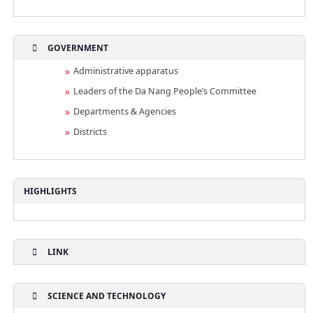
GOVERNMENT
Administrative apparatus
Leaders of the Da Nang People’s Committee
Departments & Agencies
Districts
HIGHLIGHTS
LINK
SCIENCE AND TECHNOLOGY