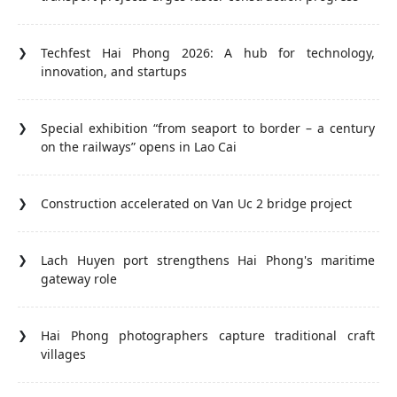
Techfest Hai Phong 2026: A hub for technology,
innovation, and startups
Special exhibition “from seaport to border – a century
on the railways” opens in Lao Cai
Construction accelerated on Van Uc 2 bridge project
Lach Huyen port strengthens Hai Phong's maritime
gateway role
Hai Phong photographers capture traditional craft
villages