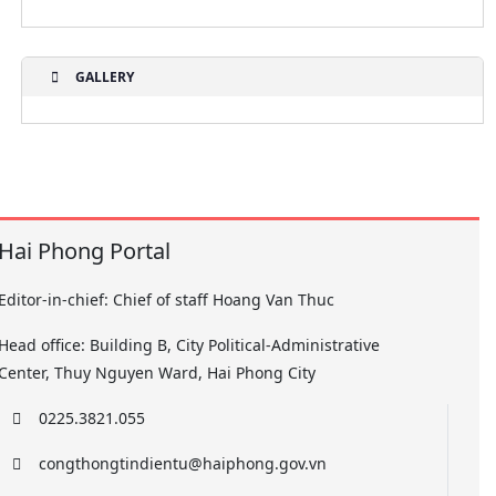
GALLERY
Hai Phong Portal
Editor-in-chief: Chief of staff Hoang Van Thuc
Head office: Building B, City Political-Administrative
Center, Thuy Nguyen Ward, Hai Phong City
0225.3821.055
congthongtindientu@haiphong.gov.vn