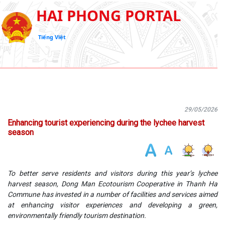
HAI PHONG PORTAL
Tiếng Việt
29/05/2026
Enhancing tourist experiencing during the lychee harvest
season
To better serve residents and visitors during this year’s lychee
harvest season, Dong Man Ecotourism Cooperative in Thanh Ha
Commune has invested in a number of facilities and services aimed
at enhancing visitor experiences and developing a green,
environmentally friendly tourism destination.